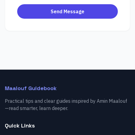
Send Message
Maalouf Guidebook
Practical tips and clear guides inspired by Amin Maalouf
—read smarter, learn deeper.
Quick Links