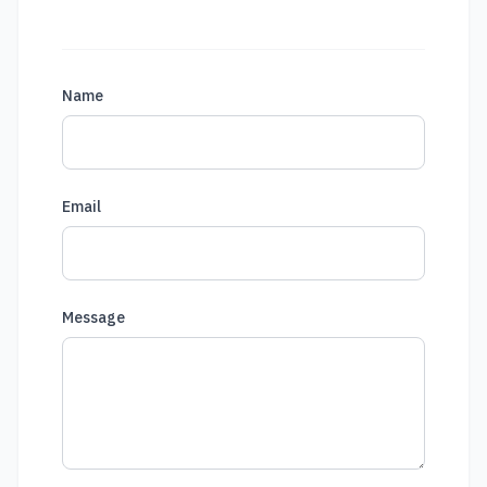
Name
Email
Message