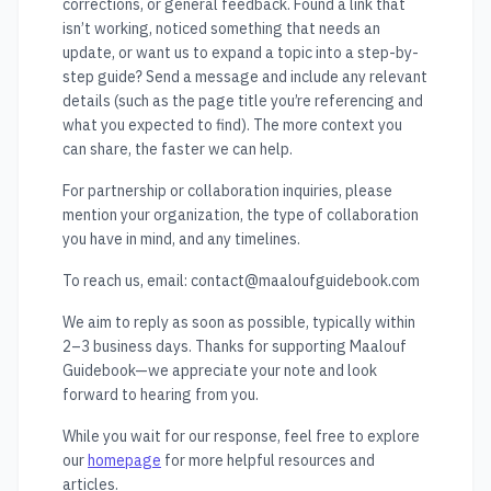
corrections, or general feedback. Found a link that
isn’t working, noticed something that needs an
update, or want us to expand a topic into a step-by-
step guide? Send a message and include any relevant
details (such as the page title you’re referencing and
what you expected to find). The more context you
can share, the faster we can help.
For partnership or collaboration inquiries, please
mention your organization, the type of collaboration
you have in mind, and any timelines.
To reach us, email:
contact@maaloufguidebook.com
We aim to reply as soon as possible, typically within
2–3 business days. Thanks for supporting Maalouf
Guidebook—we appreciate your note and look
forward to hearing from you.
While you wait for our response, feel free to explore
our
homepage
for more helpful resources and
articles.