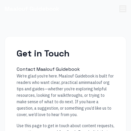
Maalouf Guidebook
Get in Touch
Contact Maalouf Guidebook
We’re glad you’re here. Maalouf Guidebook is built for
readers who want clear, practical aminmaalouf org
tips and guides—whether you’re exploring helpful
resources, looking for walkthroughs, or trying to
make sense of what to do next. If you have a
question, a suggestion, or something you’d like us to
cover, we’d love to hear from you.
Use this page to get in touch about content requests,