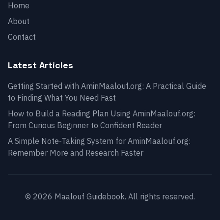
Home
About
Contact
Latest Articles
Getting Started with AminMaalouf.org: A Practical Guide
to Finding What You Need Fast
How to Build a Reading Plan Using AminMaalouf.org:
From Curious Beginner to Confident Reader
A Simple Note-Taking System for AminMaalouf.org:
Remember More and Research Faster
© 2026 Maalouf Guidebook. All rights reserved.